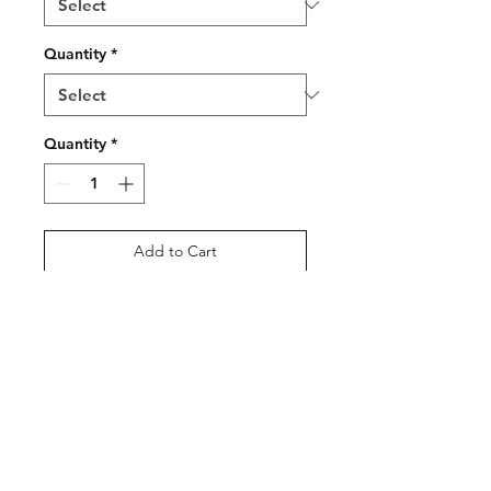
Quantity
*
Quantity
*
Add to Cart
Buy Now
Welsh Branded Golf Balls,
6pcs