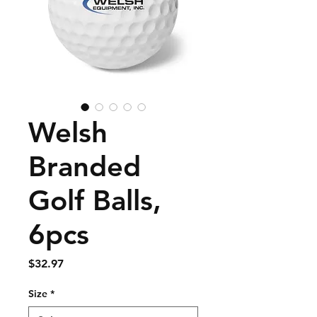
Welsh
Branded
Golf Balls,
6pcs
Price
$32.97
Size
*