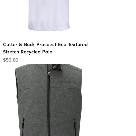
Cutter & Buck Prospect Eco Textured
Stretch Recycled Polo
Price
$50.00