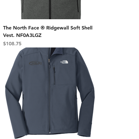
The North Face ® Ridgewall Soft Shell
Vest. NF0A3LGZ
Price
$108.75