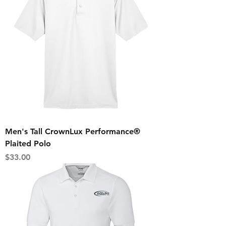
Men's Tall CrownLux Performance®
Plaited Polo
Price
$33.00