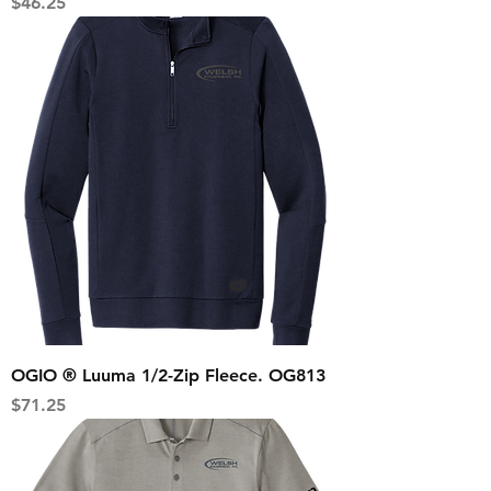
Price
$46.25
OGIO ® Luuma 1/2-Zip Fleece. OG813
Price
$71.25