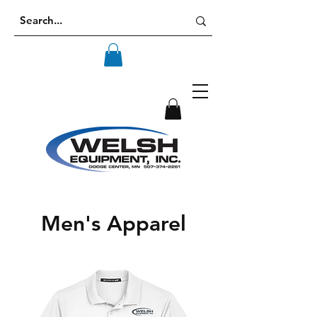
Men's Apparel