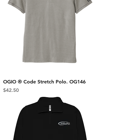
OGIO ® Code Stretch Polo. OG146
Price
$42.50