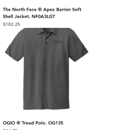
The North Face ® Apex Barrier Soft
Shell Jacket. NF0A3LGT
Price
$182.25
OGIO ® Tread Polo. OG135