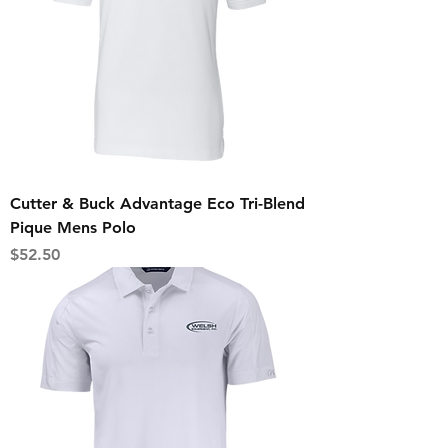
Cutter & Buck Advantage Eco Tri-Blend
Pique Mens Polo
Price
$52.50