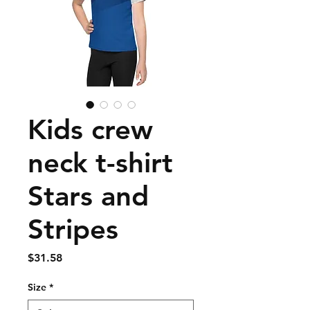
Kids crew
neck t-shirt
Stars and
Stripes
Price
$31.58
Size
*