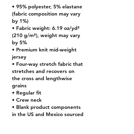
• 95% polyester, 5% elastane 
(fabric composition may vary 
by 1%)
• Fabric weight: 6.19 oz/yd² 
(210 g/m²), weight may vary 
by 5%
• Premium knit mid-weight 
jersey
• Four-way stretch fabric that 
stretches and recovers on 
the cross and lengthwise 
grains
• Regular fit
• Crew neck
• Blank product components 
in the US and Mexico sourced 
from the US
• Blank product components 