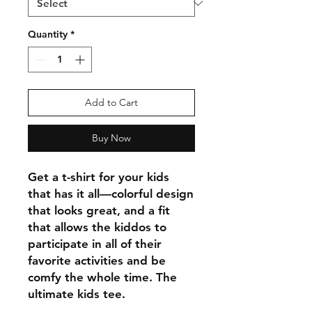
Quantity
*
Add to Cart
Buy Now
Get a t-shirt for your kids 
that has it all—colorful design 
that looks great, and a fit 
that allows the kiddos to 
participate in all of their 
favorite activities and be 
comfy the whole time. The 
ultimate kids tee.